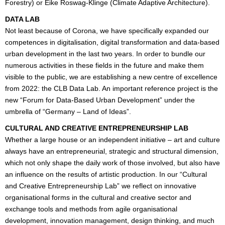
Forestry) or Eike Roswag-Klinge (Climate Adaptive Architecture).
DATA LAB
Not least because of Corona, we have specifically expanded our
competences in digitalisation, digital transformation and data-based
urban development in the last two years. In order to bundle our
numerous activities in these fields in the future and make them
visible to the public, we are establishing a new centre of excellence
from 2022: the CLB Data Lab. An important reference project is the
new “Forum for Data-Based Urban Development” under the
umbrella of “Germany – Land of Ideas”.
CULTURAL AND CREATIVE ENTREPRENEURSHIP LAB
Whether a large house or an independent initiative – art and culture
always have an entrepreneurial, strategic and structural dimension,
which not only shape the daily work of those involved, but also have
an influence on the results of artistic production. In our “Cultural
and Creative Entrepreneurship Lab” we reflect on innovative
organisational forms in the cultural and creative sector and
exchange tools and methods from agile organisational
development, innovation management, design thinking, and much