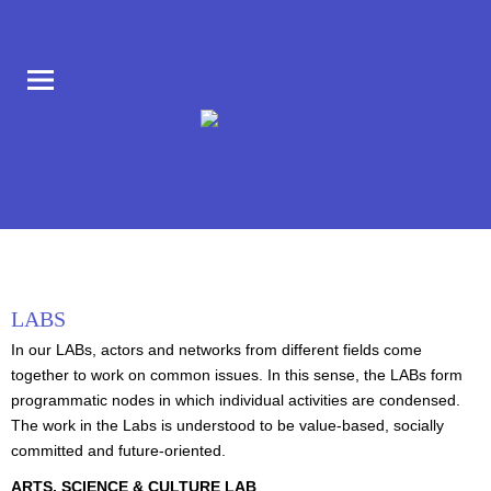
COLLABORATORIUM IM AUFBAU HAUS AM MORITZPLATZ
CLB BERLIN
LABS
In our LABs, actors and networks from different fields come
together to work on common issues. In this sense, the LABs form
programmatic nodes in which individual activities are condensed.
The work in the Labs is understood to be value-based, socially
committed and future-oriented.
ARTS, SCIENCE & CULTURE LAB