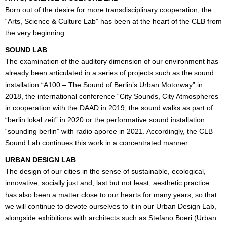
Born out of the desire for more transdisciplinary cooperation, the
“Arts, Science & Culture Lab” has been at the heart of the CLB from
the very beginning.
SOUND LAB
The examination of the auditory dimension of our environment has
already been articulated in a series of projects such as the sound
installation “A100 – The Sound of Berlin’s Urban Motorway” in
2018, the international conference “City Sounds, City Atmospheres”
in cooperation with the DAAD in 2019, the sound walks as part of
“berlin lokal zeit” in 2020 or the performative sound installation
“sounding berlin” with radio aporee in 2021. Accordingly, the CLB
Sound Lab continues this work in a concentrated manner.
URBAN DESIGN LAB
The design of our cities in the sense of sustainable, ecological,
innovative, socially just and, last but not least, aesthetic practice
has also been a matter close to our hearts for many years, so that
we will continue to devote ourselves to it in our Urban Design Lab,
alongside exhibitions with architects such as Stefano Boeri (Urban