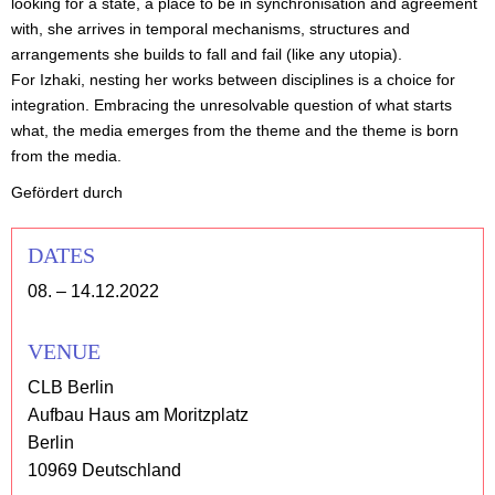
looking for a state, a place to be in synchronisation and agreement
with, she arrives in temporal mechanisms, structures and
arrangements she builds to fall and fail (like any utopia).
For Izhaki, nesting her works between disciplines is a choice for
integration. Embracing the unresolvable question of what starts
what, the media emerges from the theme and the theme is born
from the media.
Gefördert durch
DATES
08. – 14.12.2022
VENUE
CLB Berlin
Aufbau Haus am Moritzplatz
Berlin
10969 Deutschland