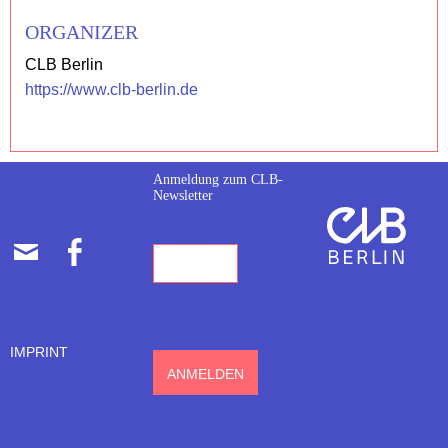
ORGANIZER
CLB Berlin
https://www.clb-berlin.de
Anmeldung zum CLB-
Newsletter
E-
FACEBOOK
MAIL-
ADRESSE
IMPRINT