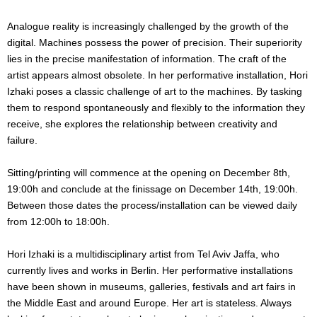
Analogue reality is increasingly challenged by the growth of the
digital. Machines possess the power of precision. Their superiority
lies in the precise manifestation of information. The craft of the
artist appears almost obsolete. In her performative installation, Hori
Izhaki poses a classic challenge of art to the machines. By tasking
them to respond spontaneously and flexibly to the information they
receive, she explores the relationship between creativity and
failure.
Sitting/printing will commence at the opening on December 8th,
19:00h and conclude at the finissage on December 14th, 19:00h.
Between those dates the process/installation can be viewed daily
from 12:00h to 18:00h.
Hori Izhaki is a multidisciplinary artist from Tel Aviv Jaffa, who
currently lives and works in Berlin. Her performative installations
have been shown in museums, galleries, festivals and art fairs in
the Middle East and around Europe. Her art is stateless. Always