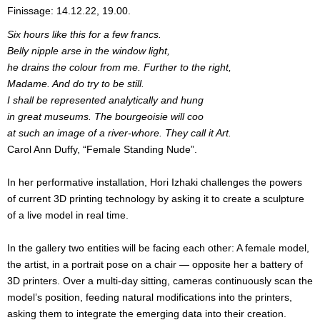
Finissage: 14.12.22, 19.00.
Six hours like this for a few francs.
Belly nipple arse in the window light,
he drains the colour from me. Further to the right,
Madame. And do try to be still.
I shall be represented analytically and hung
in great museums. The bourgeoisie will coo
at such an image of a river-whore. They call it Art.
Carol Ann Duffy, “Female Standing Nude”.
In her performative installation, Hori Izhaki challenges the powers
of current 3D printing technology by asking it to create a sculpture
of a live model in real time.
In the gallery two entities will be facing each other: A female model,
the artist, in a portrait pose on a chair — opposite her a battery of
3D printers. Over a multi-day sitting, cameras continuously scan the
model’s position, feeding natural modifications into the printers,
asking them to integrate the emerging data into their creation.