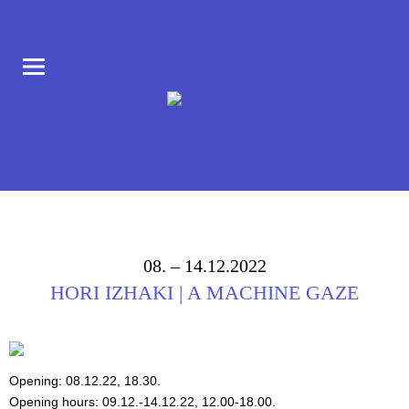
COLLABORATORIUM IM AUFBAU HAUS AM MORITZPLATZ
CLB BERLIN
08. – 14.12.2022
HORI IZHAKI | A MACHINE GAZE
Opening: 08.12.22, 18.30.
Opening hours: 09.12.-14.12.22, 12.00-18.00.